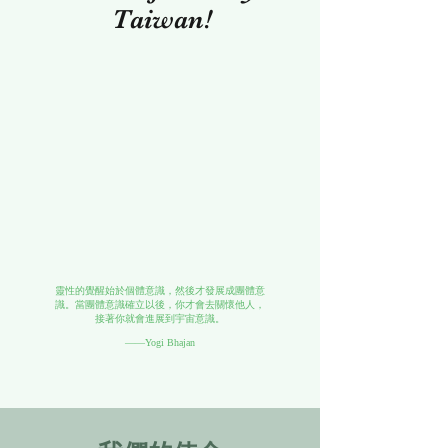
Taiwan!
靈性的覺醒始於個體意識，然後才發展成團體意
識。當團體意識確立以後，你才會去關懷他人，
接著你就會進展到宇宙意識。
——Yogi Bhajan