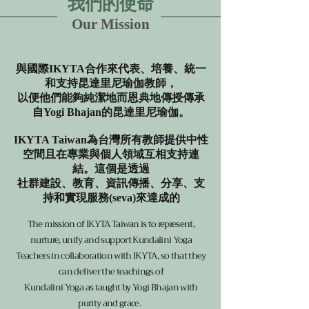
我們的使命
Our Mission
與國際IKYTA合作來代表、培養、統一
和支持昆達里尼瑜伽教師，
以便他們能夠純潔地而恩典地傳授傳承
自Yogi Bhajan的昆達里尼瑜伽。
IKYTA Taiwan為台灣所有教師提供中性
空間且在專業與個人領域互相支持連
結。這個是透過
社群建設、教育、資訊傳播、分享、支
持和實現服務(seva)來達成的
The mission of IKYTA Taiwan is to represent,
nurture, unify and support Kundalini Yoga
Teachers in collaboration with IKYTA, so that they
can deliver the teachings of
Kundalini Yoga as taught by Yogi Bhajan with
purity and grace.