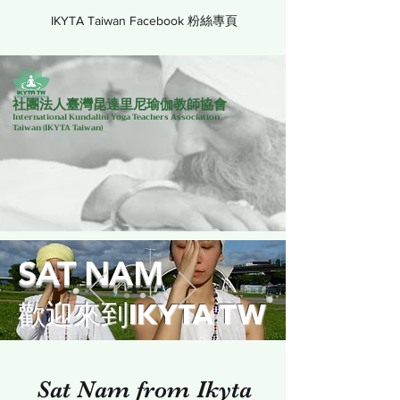
IKYTA Taiwan Facebook 粉絲專頁
社團法人臺灣昆達里尼瑜伽教師協會
International Kundalini Yoga Teachers Association
Taiwan
(IKYTA Taiwan)
SAT NAM
歡迎來到IKYTA TW
Sat Nam from Ikyta