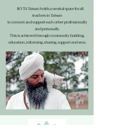
IKYTA Taiwan holds a neutral space for all
teachers in Taiwan
to connect and support each other professionally
and personally.
This is achieved through community building,
education, informing, sharing, support and seva.